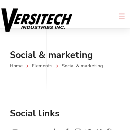
Social & marketing
Home
Elements
Social & marketing
Social links