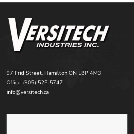
97 Frid Street, Hamilton ON L8P 4M3
Office: (905) 525-5747
info@versitech.ca