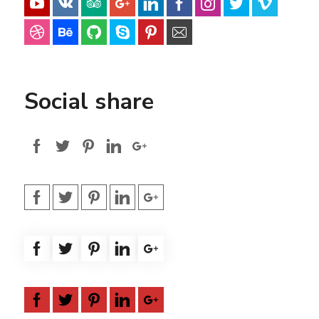
Social share